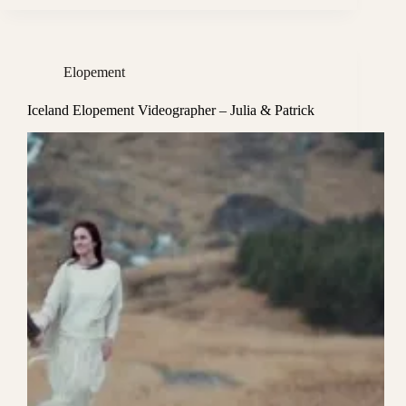
Elopement
Iceland Elopement Videographer – Julia & Patrick