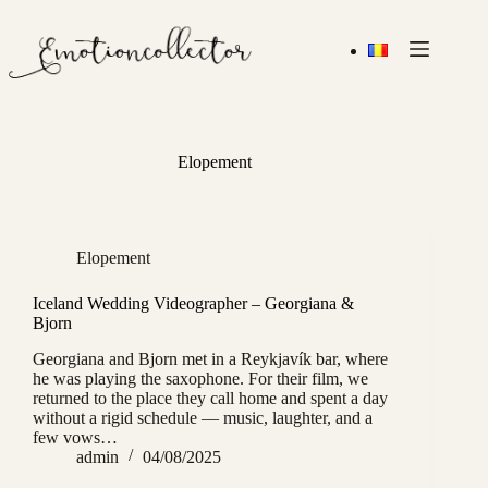
Skip
to
content
Elopement
Elopement
Iceland Wedding Videographer – Georgiana &
Bjorn
Georgiana and Bjorn met in a Reykjavík bar, where
he was playing the saxophone. For their film, we
returned to the place they call home and spent a day
without a rigid schedule — music, laughter, and a
few vows…
admin
04/08/2025