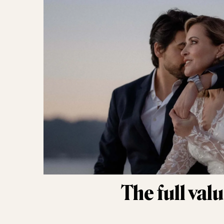
The full val