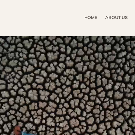
HOME
ABOUT US