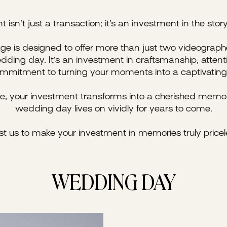
isn’t just a transaction; it’s an investment in the story 
e is designed to offer more than just two videograph
dding day. It’s an investment in craftsmanship, attenti
mmitment to turning your moments into a captivating 
e, your investment transforms into a cherished memor
wedding day lives on vividly for years to come.
st us to make your investment in memories truly pricel
WEDDING DAY