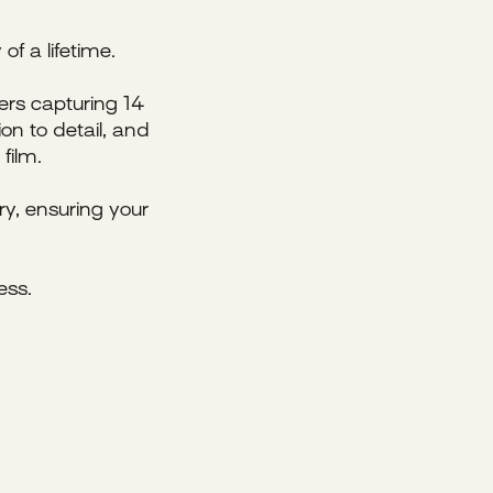
of a lifetime.
ers capturing 14
on to detail, and
film.
y, ensuring your
ess.