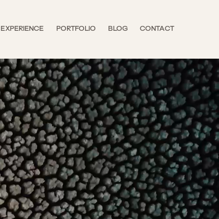
EXPERIENCE
PORTFOLIO
BLOG
CONTACT