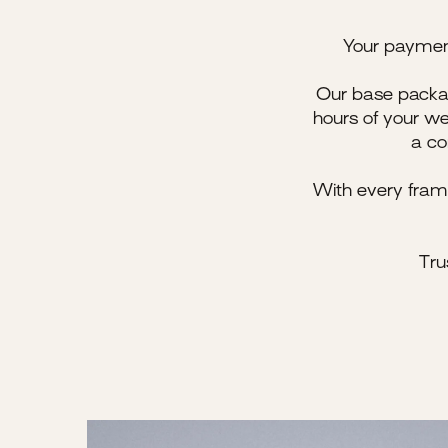
Your payment 
Our base packag
hours of your we
a co
With every fram
Tru