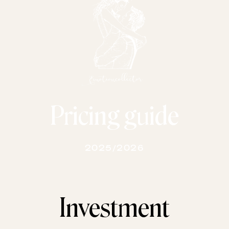
Pricing guide
2025/2026
Investment