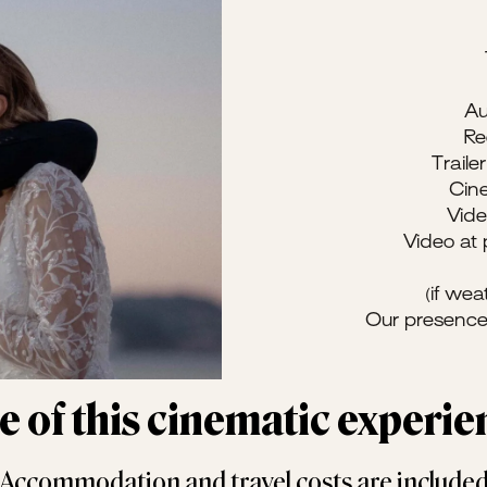
Au
Re
Trail
Cine
Vid
Video at
(if wea
Our presence
ue of this cinematic experi
Accommodation and travel costs are include