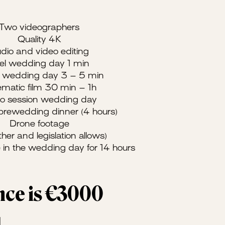
Two videographers
Quality 4K
dio and video editing
el wedding day 1 min
er wedding day 3 – 5 min
matic film 30 min – 1h
eo session wedding day
 prewedding dinner (4 hours)
Drone footage
ther and legislation allows)
 in the wedding day for 14 hours
ence is €3000
d