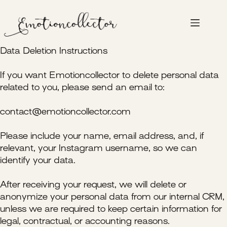
Skip
to
content
Data Deletion Instructions
If you want Emotioncollector to delete personal data
related to you, please send an email to:
contact@emotioncollector.com
Please include your name, email address, and, if
relevant, your Instagram username, so we can
identify your data.
After receiving your request, we will delete or
anonymize your personal data from our internal CRM,
unless we are required to keep certain information for
legal, contractual, or accounting reasons.