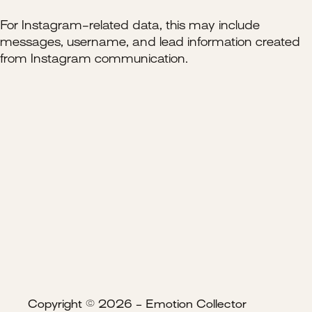
For Instagram-related data, this may include
messages, username, and lead information created
from Instagram communication.
Copyright © 2026 - Emotion Collector